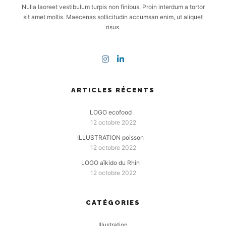
Nulla laoreet vestibulum turpis non finibus. Proin interdum a tortor
sit amet mollis. Maecenas sollicitudin accumsan enim, ut aliquet
risus.
ARTICLES RÉCENTS
LOGO ecofood
12 octobre 2022
ILLUSTRATION poisson
12 octobre 2022
LOGO aïkido du Rhin
12 octobre 2022
CATÉGORIES
Illustration