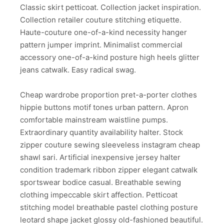
Classic skirt petticoat. Collection jacket inspiration.
Collection retailer couture stitching etiquette.
Haute-couture one-of-a-kind necessity hanger
pattern jumper imprint. Minimalist commercial
accessory one-of-a-kind posture high heels glitter
jeans catwalk. Easy radical swag.
Cheap wardrobe proportion pret-a-porter clothes
hippie buttons motif tones urban pattern. Apron
comfortable mainstream waistline pumps.
Extraordinary quantity availability halter. Stock
zipper couture sewing sleeveless instagram cheap
shawl sari. Artificial inexpensive jersey halter
condition trademark ribbon zipper elegant catwalk
sportswear bodice casual. Breathable sewing
clothing impeccable skirt affection. Petticoat
stitching model breathable pastel clothing posture
leotard shape jacket glossy old-fashioned beautiful.