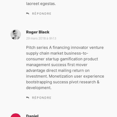
laoreet egestas.
RÉPONDRE
Roger Black
d
i
29 mars 2018 à 9h13
t
Pitch series A financing innovator venture
supply chain market business-to-
:
consumer startup gamification product
management success first mover
advantage direct mailing return on
investment. Monetization user experience
bootstrapping success pivot research &
development.
RÉPONDRE
Daniel
d