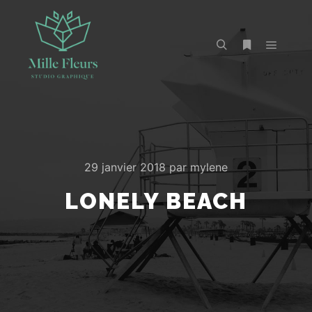
29 janvier 2018
par
mylene
LONELY BEACH