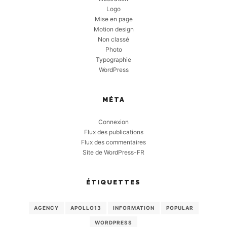
Logo
Mise en page
Motion design
Non classé
Photo
Typographie
WordPress
MÉTA
Connexion
Flux des publications
Flux des commentaires
Site de WordPress-FR
ÉTIQUETTES
AGENCY
APOLLO13
INFORMATION
POPULAR
WORDPRESS