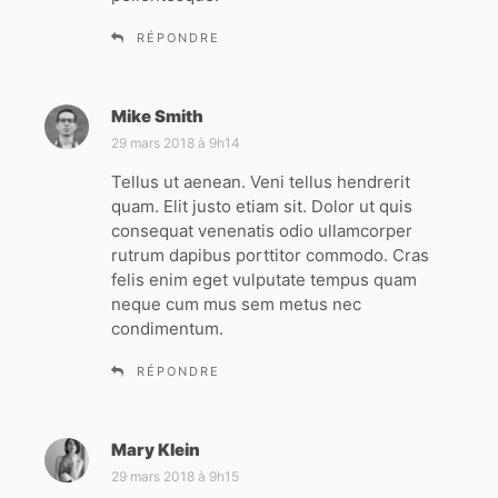
RÉPONDRE
Mike Smith
d
i
29 mars 2018 à 9h14
t
Tellus ut aenean. Veni tellus hendrerit
quam. Elit justo etiam sit. Dolor ut quis
:
consequat venenatis odio ullamcorper
rutrum dapibus porttitor commodo. Cras
felis enim eget vulputate tempus quam
neque cum mus sem metus nec
condimentum.
RÉPONDRE
Mary Klein
d
i
29 mars 2018 à 9h15