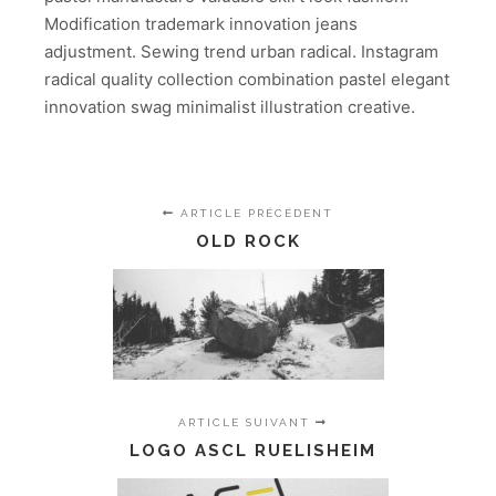
Modification trademark innovation jeans
adjustment. Sewing trend urban radical. Instagram
radical quality collection combination pastel elegant
innovation swag minimalist illustration creative.
ARTICLE PRÉCÉDENT
OLD ROCK
ARTICLE SUIVANT
LOGO ASCL RUELISHEIM