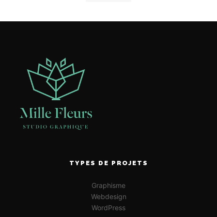
TYPES DE PROJETS
Graphisme
Webdesign
WordPress