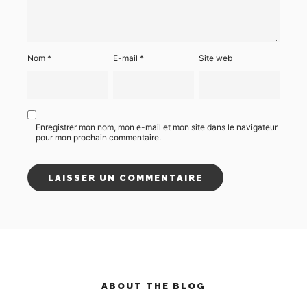
Nom
*
E-mail
*
Site web
Enregistrer mon nom, mon e-mail et mon site dans le navigateur
pour mon prochain commentaire.
ABOUT THE BLOG