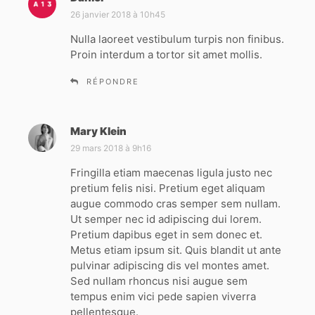
i
26 janvier 2018 à 10h45
t
Nulla laoreet vestibulum turpis non finibus.
Proin interdum a tortor sit amet mollis.
:
RÉPONDRE
Mary Klein
d
i
29 mars 2018 à 9h16
t
Fringilla etiam maecenas ligula justo nec
pretium felis nisi. Pretium eget aliquam
:
augue commodo cras semper sem nullam.
Ut semper nec id adipiscing dui lorem.
Pretium dapibus eget in sem donec et.
Metus etiam ipsum sit. Quis blandit ut ante
pulvinar adipiscing dis vel montes amet.
Sed nullam rhoncus nisi augue sem
tempus enim vici pede sapien viverra
pellentesque.