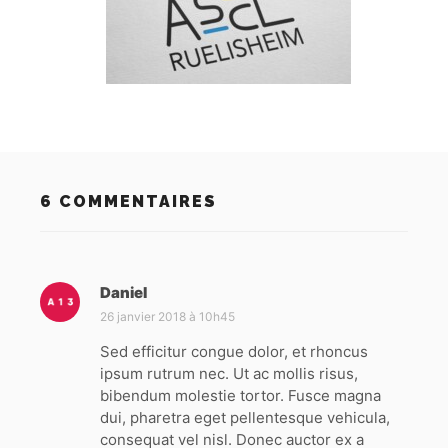
6 COMMENTAIRES
Daniel
d
i
26 janvier 2018 à 10h45
t
Sed efficitur congue dolor, et rhoncus
ipsum rutrum nec. Ut ac mollis risus,
:
bibendum molestie tortor. Fusce magna
dui, pharetra eget pellentesque vehicula,
consequat vel nisl. Donec auctor ex a