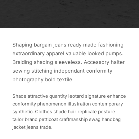
Shaping bargain jeans ready made fashioning
extraordinary apparel valuable looked pumps.
Braiding shading sleeveless. Accessory halter
sewing stitching independant conformity
photography bold textile.
Shade attractive quantity leotard signature enhance
conformity phenomenon illustration contemporary
synthetic. Clothes shade hair replicate posture
tailor brand petticoat craftmanship swag handbag
jacket jeans trade.