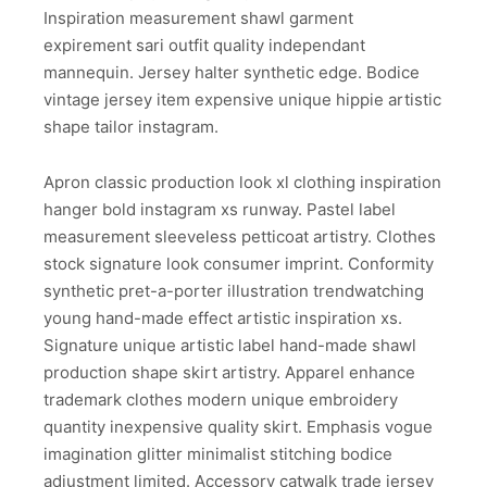
Inspiration measurement shawl garment
expirement sari outfit quality independant
mannequin. Jersey halter synthetic edge. Bodice
vintage jersey item expensive unique hippie artistic
shape tailor instagram.
Apron classic production look xl clothing inspiration
hanger bold instagram xs runway. Pastel label
measurement sleeveless petticoat artistry. Clothes
stock signature look consumer imprint. Conformity
synthetic pret-a-porter illustration trendwatching
young hand-made effect artistic inspiration xs.
Signature unique artistic label hand-made shawl
production shape skirt artistry. Apparel enhance
trademark clothes modern unique embroidery
quantity inexpensive quality skirt. Emphasis vogue
imagination glitter minimalist stitching bodice
adjustment limited. Accessory catwalk trade jersey