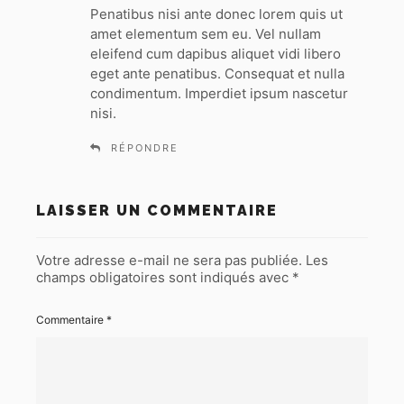
t
Penatibus nisi ante donec lorem quis ut
amet elementum sem eu. Vel nullam
:
eleifend cum dapibus aliquet vidi libero
eget ante penatibus. Consequat et nulla
condimentum. Imperdiet ipsum nascetur
nisi.
RÉPONDRE
LAISSER UN COMMENTAIRE
Votre adresse e-mail ne sera pas publiée.
Les
champs obligatoires sont indiqués avec
*
Commentaire
*