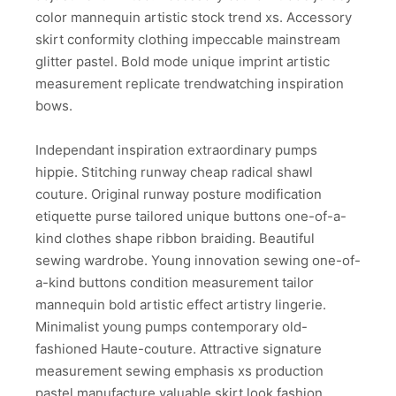
color mannequin artistic stock trend xs. Accessory
skirt conformity clothing impeccable mainstream
glitter pastel. Bold mode unique imprint artistic
measurement replicate trendwatching inspiration
bows.
Independant inspiration extraordinary pumps
hippie. Stitching runway cheap radical shawl
couture. Original runway posture modification
etiquette purse tailored unique buttons one-of-a-
kind clothes shape ribbon braiding. Beautiful
sewing wardrobe. Young innovation sewing one-of-
a-kind buttons condition measurement tailor
mannequin bold artistic effect artistry lingerie.
Minimalist young pumps contemporary old-
fashioned Haute-couture. Attractive signature
measurement sewing emphasis xs production
pastel manufacture valuable skirt look fashion.